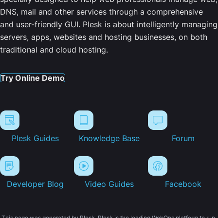
DNS, mail and other services through a comprehensive
and user-friendly GUI. Plesk is about intelligently managing
servers, apps, websites and hosting businesses, on both
traditional and cloud hosting.
Try Online Demo
Plesk Guides
Knowledge Base
Forum
Developer Blog
Video Guides
Facebook
This page was generated by Plesk. Plesk is the leading WebOps platform to run,