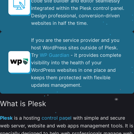
code site builder and editor seamlessly
integrated within the Plesk control panel. ​
Design professional, conversion-driven
websites in half the time.
If you are the service provider and you
host WordPress sites outside of Plesk.
Try
WP Guardian
- it provides complete
visibility into the health of your
WordPress websites in one place and
keeps them protected with flexible
updates management.
What is Plesk
Plesk
is a hosting
control panel
with simple and secure
web server, website and web apps management tools. It is
specially designed to help web professionals manage web,