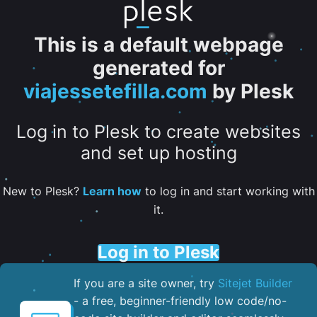
This is a default webpage
generated for
viajessetefilla.com
by Plesk
Log in to Plesk to create websites
and set up hosting
New to Plesk?
Learn how
to log in and start working with
it.
Log in to Plesk
If you are a site owner, try
Sitejet Builder
- a free, beginner-friendly low code/no-